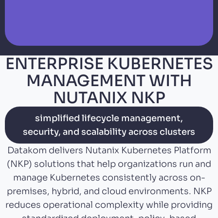
ENTERPRISE KUBERNETES
MANAGEMENT WITH
NUTANIX NKP
simplified lifecycle management,
security, and scalability across clusters
Datakom delivers Nutanix Kubernetes Platform
(NKP) solutions that help organizations run and
manage Kubernetes consistently across on-
premises, hybrid, and cloud environments. NKP
reduces operational complexity while providing