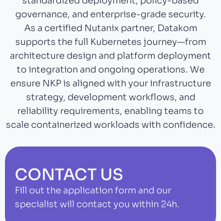
standardized deployment, policy-based
governance, and enterprise-grade security.
As a certified Nutanix partner, Datakom
supports the full Kubernetes journey—from
architecture design and platform deployment
to integration and ongoing operations. We
ensure NKP is aligned with your infrastructure
strategy, development workflows, and
reliability requirements, enabling teams to
scale containerized workloads with confidence.
CONTACT US
Fill out the application form and our
specialist will contact you within 24h.