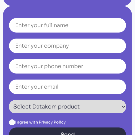
I agree with
Privacy Policy