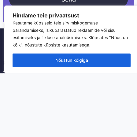
Hindame teie privaatsust
Kasutame küpsiseid teie sirvimiskogemuse
parandamiseks, isikupärastatud reklaamide või sisu
esitamiseks ja liikluse analüüsimiseks. Klõpsates "Nõustun
kõik", nõustute küpsiste kasutamisega.
Nõustun kõigiga
Professional IT services and infrastructure
solutions for businesses. We provide reliable
technology support and managed services.
Datakom Estonia OÜ
Registry code: 12626549
VAT: EE101710969
Reti tee 4, Peetri, Harjumaa, 75312
Swedbank AS SWIFT HABAEE2X