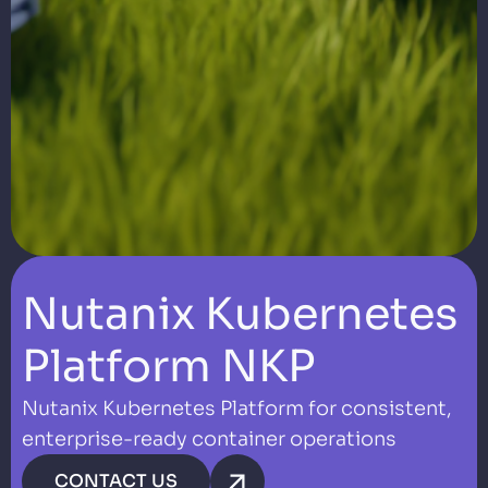
Nutanix Kubernetes
Platform NKP
Nutanix Kubernetes Platform for consistent,
enterprise-ready container operations
CONTACT US