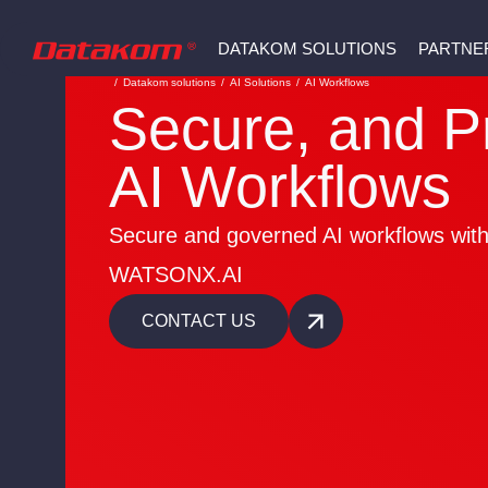
DATAKOM SOLUTIONS
PARTNE
/
Datakom solutions
/
AI Solutions
/
AI Workflows
Secure, and P
AI Workflows
Secure and governed AI workflows wit
WATSONX.AI
CONTACT US