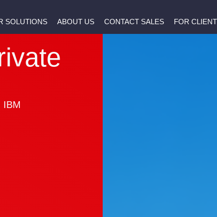
R SOLUTIONS
ABOUT US
CONTACT SALES
FOR CLIEN
rivate
h IBM