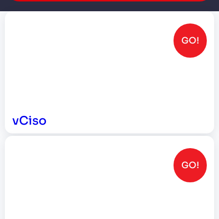
GO!
vCiso
GO!