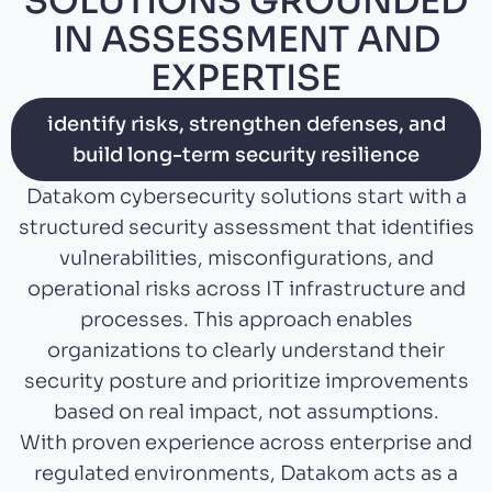
SOLUTIONS GROUNDED
IN ASSESSMENT AND
EXPERTISE
identify risks, strengthen defenses, and
build long-term security resilience
Datakom cybersecurity solutions start with a
structured security assessment that identifies
vulnerabilities, misconfigurations, and
operational risks across IT infrastructure and
processes. This approach enables
organizations to clearly understand their
security posture and prioritize improvements
based on real impact, not assumptions.
With proven experience across enterprise and
regulated environments, Datakom acts as a