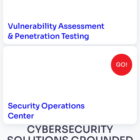
Vulnerability Assessment
& Penetration Testing
GO!
Security Operations
Center
CYBERSECURITY