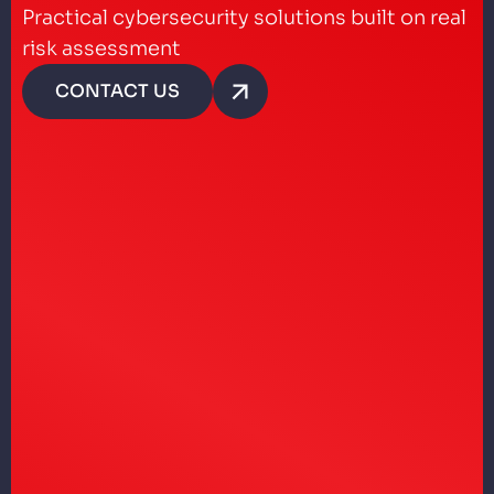
Practical cybersecurity solutions built on real
risk assessment
CONTACT US