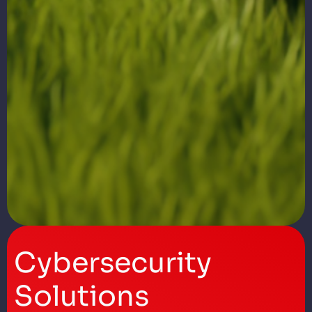
Cybersecurity
Solutions