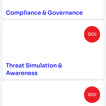
Compliance & Governance
GO!
Threat Simulation &
Awareness
GO!